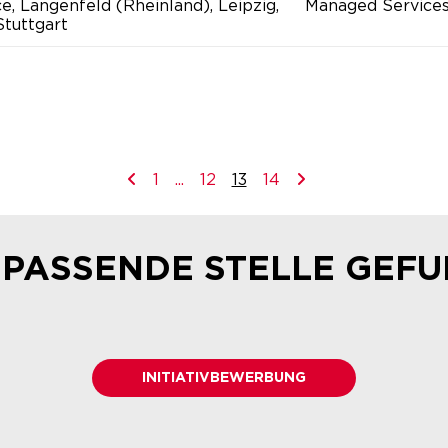
ce, Langenfeld (Rheinland), Leipzig,
Managed Service
tuttgart
1
...
12
13
14
 PASSENDE STELLE GEF
INITIATIVBEWERBUNG