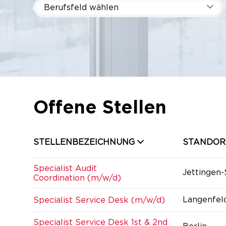
Berufsfeld wählen
Offene Stellen
STELLENBEZEICHNUNG
STANDOR
Specialist Audit
Jettingen
Coordination (m/w/d)
Langenfel
Specialist Service Desk (m/w/d)
Specialist Service Desk 1st & 2nd