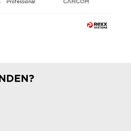
s
Professional
UNDEN?