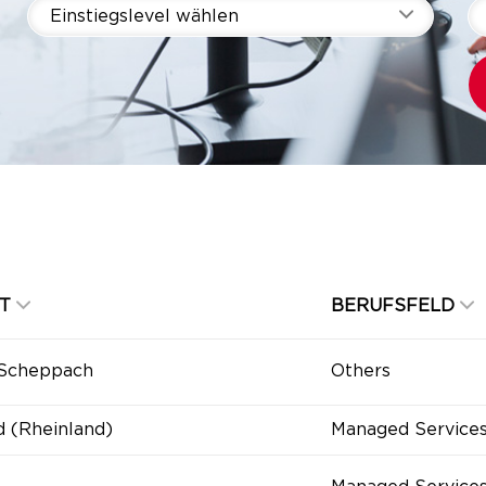
Einstiegslevel wählen
T
BERUFSFELD
-Scheppach
Others
d (Rheinland)
Managed Service