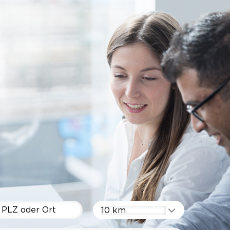
10 km