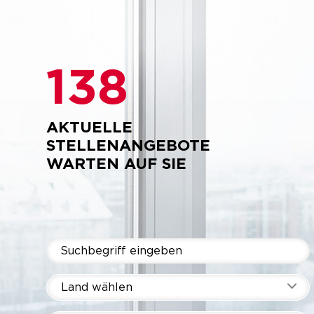
138
AKTUELLE
STELLENANGEBOTE
WARTEN AUF SIE
Land wählen