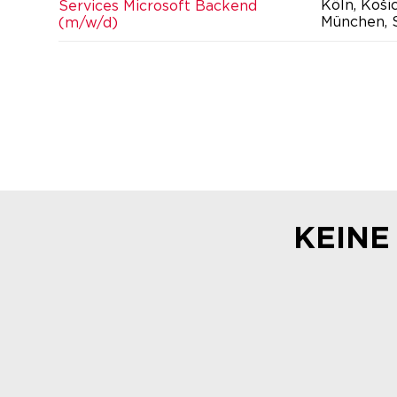
Köln, Koši
Services Microsoft Backend
München, S
(m/w/d)
KEINE