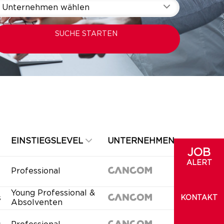
Unternehmen wählen
SUCHE STARTEN
EINSTIEGSLEVEL
UNTERNEHMEN
JOB
ALERT
Professional
Young Professional &
s
KONTAKT
Absolventen