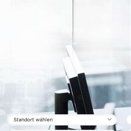
Standort wählen