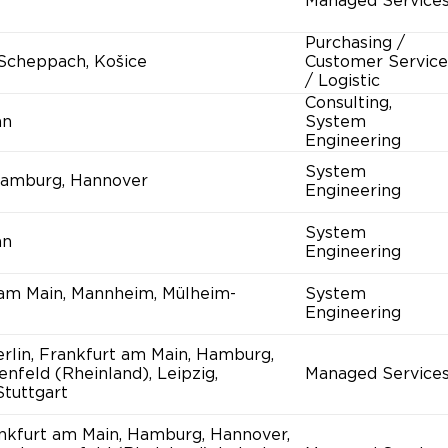
Managed Service
Purchasing /
-Scheppach, Košice
Customer Service
/ Logistic
Consulting,
nn
System
Engineering
System
amburg, Hannover
Engineering
System
nn
Engineering
 am Main, Mannheim, Mülheim-
System
Engineering
rlin, Frankfurt am Main, Hamburg,
enfeld (Rheinland), Leipzig,
Managed Service
tuttgart
ankfurt am Main, Hamburg, Hannover,