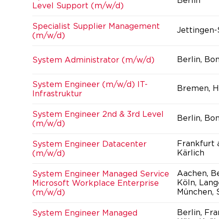
Berlin
Level Support (m/w/d)
Specialist Supplier Management
Jettingen
(m/w/d)
Berlin, Bo
System Administrator (m/w/d)
System Engineer (m/w/d) IT-
Bremen, H
Infrastruktur
System Engineer 2nd & 3rd Level
Berlin, Bo
(m/w/d)
Frankfurt
System Engineer Datacenter
Kärlich
(m/w/d)
Aachen, Be
System Engineer Managed Service
Köln, Lang
Microsoft Workplace Enterprise
München, S
(m/w/d)
Berlin, Fr
System Engineer Managed