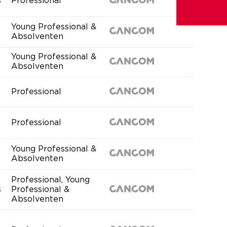
s
Professional
Young Professional &
Absolventen
Young Professional &
Absolventen
Professional
Professional
Young Professional &
Absolventen
Professional, Young
s
Professional &
Absolventen