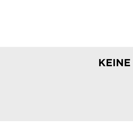
KEINE