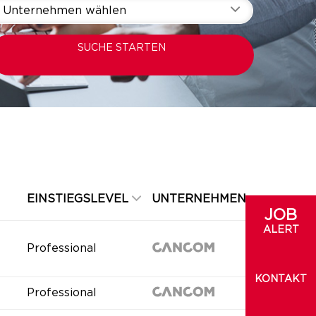
Unternehmen wählen
SUCHE STARTEN
EINSTIEGSLEVEL
UNTERNEHMEN
JOB
ALERT
Professional
KONTAKT
Professional