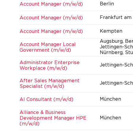
Berlin
Account Manager (m/w/d)
Frankfurt am
Account Manager (m/w/d)
Kempten
Account Manager (m/w/d)
Augsburg, Ber
Account Manager Local
Jettingen-Sch
Government (m/w/d)
Nürnberg, Stu
Administrator Enterprise
Jettingen-Sc
Workplace (m/w/d)
After Sales Management
Jettingen-Sc
Specialist (m/w/d)
München
AI Consultant (m/w/d)
Alliance & Business
München
Development Manager HPE
(m/w/d)