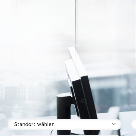
Standort wählen