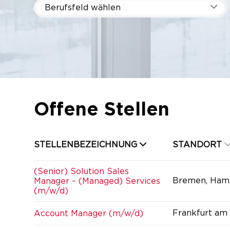
Berufsfeld wählen
Offene Stellen
STELLENBEZEICHNUNG
STANDORT
(Senior) Solution Sales
Bremen, Ham
Manager – (Managed) Services
(m/w/d)
Frankfurt am
Account Manager (m/w/d)