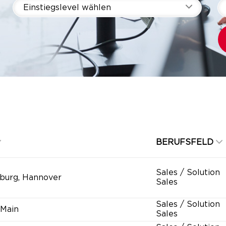
Einstiegslevel wählen
BERUFSFELD
Sales / Solution
burg, Hannover
Sales
Sales / Solution
 Main
Sales