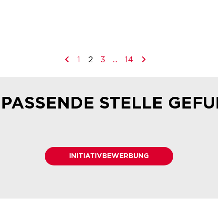
1
2
3
...
14
 PASSENDE STELLE GEF
INITIATIVBEWERBUNG