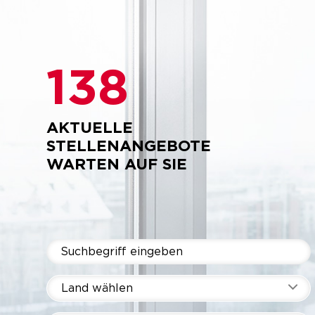
138
AKTUELLE
STELLENANGEBOTE
WARTEN AUF SIE
Land wählen