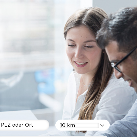
10 km