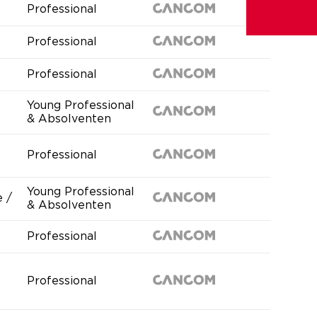
Professional
Professional
Professional
Young Professional
& Absolventen
Professional
Young Professional
 /
& Absolventen
Professional
Professional