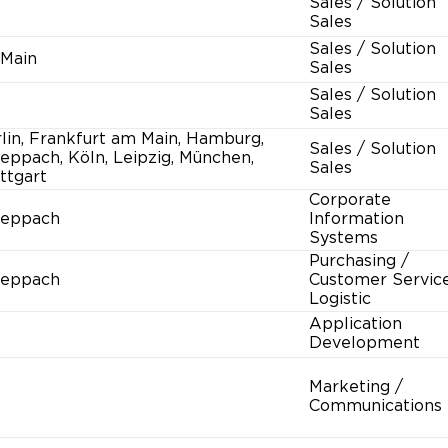
Sales / Solution
Sales
Sales / Solution
 Main
Sales
Sales / Solution
Sales
lin, Frankfurt am Main, Hamburg,
Sales / Solution
eppach, Köln, Leipzig, München,
Sales
ttgart
Corporate
heppach
Information
Systems
Purchasing /
heppach
Customer Service
Logistic
Application
Development
Marketing /
Communications