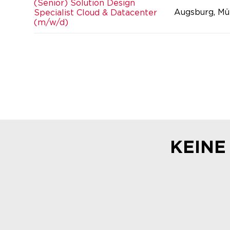
(Senior) Solution Design
Augsburg, Mü
Specialist Cloud & Datacenter
(m/w/d)
KEINE