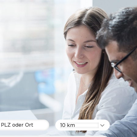
10 km