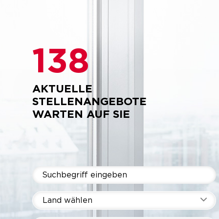
138
AKTUELLE
STELLENANGEBOTE
WARTEN AUF SIE
Land wählen