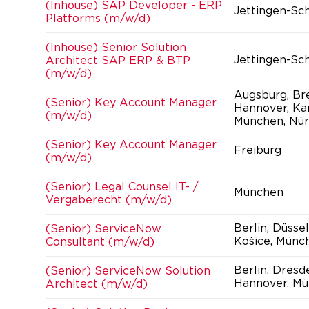
(Inhouse) SAP Developer - ERP
Jettingen-Sc
Platforms (m/w/d)
(Inhouse) Senior Solution
Jettingen-Sc
Architect SAP ERP & BTP
(m/w/d)
Augsburg, Br
(Senior) Key Account Manager
Hannover, Kar
(m/w/d)
München, Nür
(Senior) Key Account Manager
Freiburg
(m/w/d)
(Senior) Legal Counsel IT- /
München
Vergaberecht (m/w/d)
Berlin, Düsse
(Senior) ServiceNow
Košice, Münc
Consultant (m/w/d)
Berlin, Dresd
(Senior) ServiceNow Solution
Hannover, Mü
Architect (m/w/d)